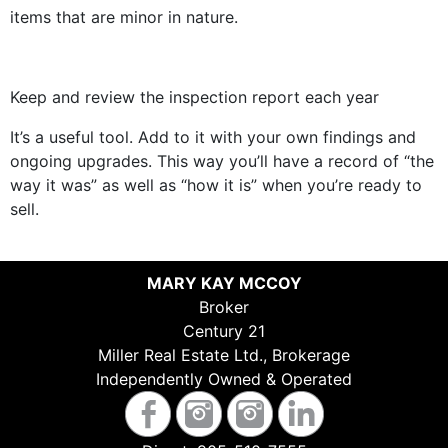
items that are minor in nature.
Keep and review the inspection report each year
It’s a useful tool. Add to it with your own findings and
ongoing upgrades. This way you’ll have a record of “the
way it was” as well as “how it is” when you’re ready to
sell.
MARY KAY MCCOY
Broker
Century 21
Miller Real Estate Ltd., Brokerage
Independently Owned & Operated