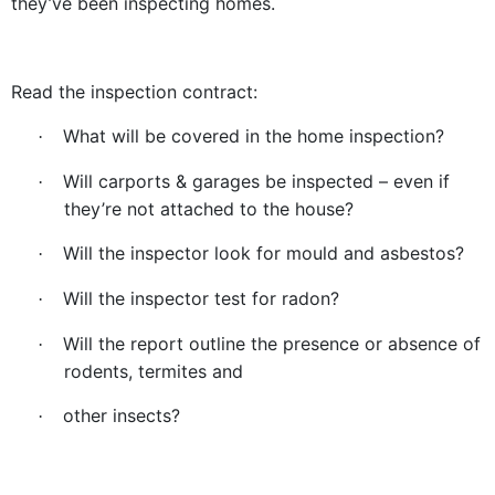
they’ve been inspecting homes.
Read the inspection contract:
What will be covered in the home inspection?
·
Will carports & garages be inspected – even if
·
they’re not attached to the house?
Will the inspector look for mould and asbestos?
·
Will the inspector test for radon?
·
Will the report outline the presence or absence of
·
rodents, termites and
other insects?
·