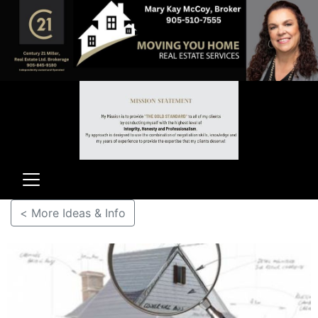
< More Ideas & Info