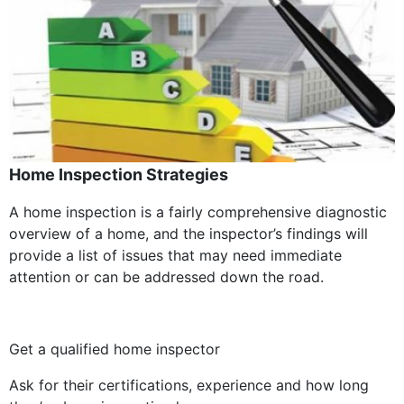
Home Inspection Strategies
A home inspection is a fairly comprehensive diagnostic
overview of a home, and the inspector’s findings will
provide a list of issues that may need immediate
attention or can be addressed down the road.
Get a qualified home inspector
Ask for their certifications, experience and how long