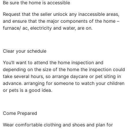
Be sure the home is accessible
Request that the seller unlock any inaccessible areas,
and ensure that the major components of the home –
furnace/ ac, electricity and water, are on.
Clear your schedule
You’ll want to attend the home inspection and
depending on the size of the home the inspection could
take several hours, so arrange daycare or pet siting in
advance. arranging for someone to watch your children
or pets is a good idea.
Come Prepared
Wear comfortable clothing and shoes and plan for