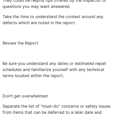
They could be helpful tips offered by the inspector or
questions you may want answered.
Take the time to understand the context around any
defects which are noted in the report.
Review the Report
Be sure you understand any dates or estimated repair
schedules and familiarize yourself with any technical
terms located within the report.
Don’t get overwhelmed
Separate the list of “must-do” concerns or safety issues
from items that can be deferred to a later date and