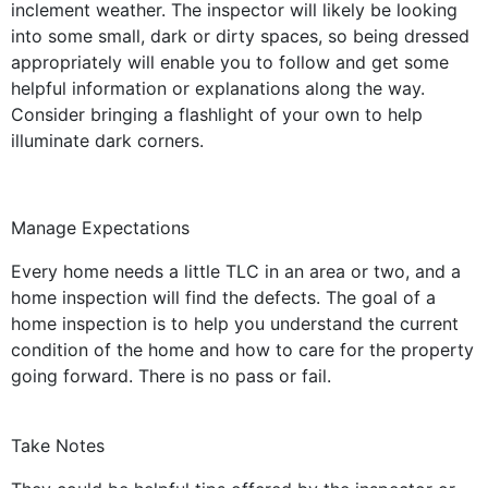
inclement weather. The inspector will likely be looking
into some small, dark or dirty spaces, so being dressed
appropriately will enable you to follow and get some
helpful information or explanations along the way.
Consider bringing a flashlight of your own to help
illuminate dark corners.
Manage Expectations
Every home needs a little TLC in an area or two, and a
home inspection will find the defects. The goal of a
home inspection is to help you understand the current
condition of the home and how to care for the property
going forward. There is no pass or fail.
Take Notes