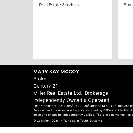
Real Estate Services
Some
MARY KAY MCCOY
Broker
Century 21
Miller Real Estate Ltd., Brokerage
Independently Owned & Operated
®
®
®
The trademarks REALTORS
, REALTOR
and the REALTOR
logo are c
®
Service
and the associated logos are owned by CREA and identify the 
be so and should be independently verified. There are no warranties 
© Copyright 2026.
KiTS Keep-in-Touch Systems