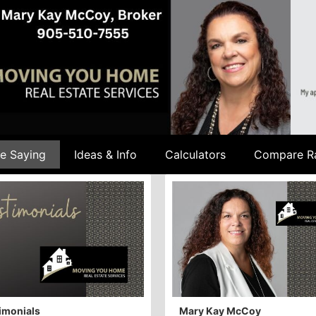
e Saying
Ideas & Info
Calculators
Compare R
imonials
Mary Kay McCoy