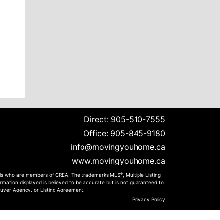
Direct:
905-510-7555
Office:
905-845-9180
info@movingyouhome.ca
www.movingyouhome.ca
®
onals who are members of CREA. The trademarks MLS
, Multiple Listing
rmation displayed is believed to be accurate but is not guaranteed to
 Buyer Agency, or Listing Agreement.
Privacy Policy