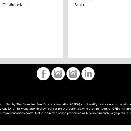
 Testimonials
Broker
ontrolled by The Canadian Real Estate Association (CREA) and identify real estate professi
quality of Services provided by real estate professionals who are members of CREA. All info
or representations made. Not intended to solicit properties or buyers currently engaged in a