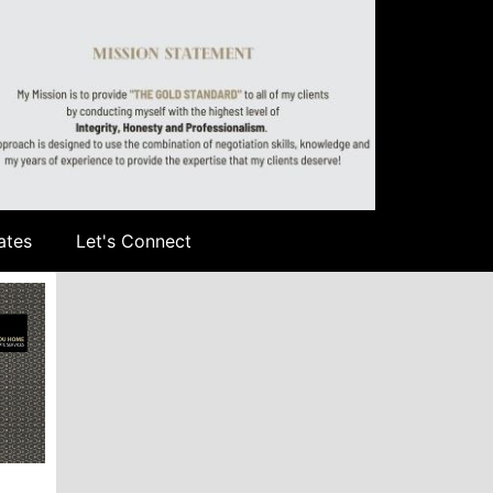
ates
Let's Connect