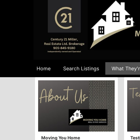
Home
Search Listings
What They'r
Moving You Home
Test