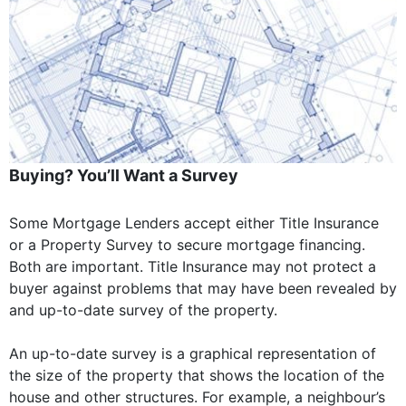
Buying? You’ll Want a Survey
Some Mortgage Lenders accept either Title Insurance
or a Property Survey to secure mortgage financing.
Both are important. Title Insurance may not protect a
buyer against problems that may have been revealed by
and up-to-date survey of the property.
An up-to-date survey is a graphical representation of
the size of the property that shows the location of the
house and other structures. For example, a neighbour’s