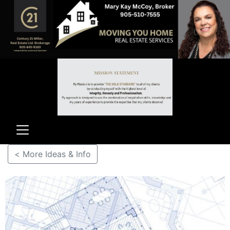
< More Ideas & Info