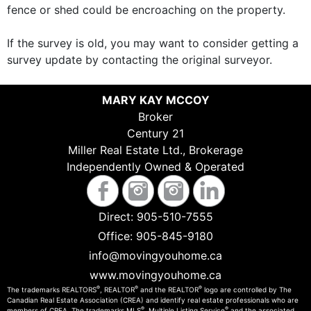
fence or shed could be encroaching on the property.
If the survey is old, you may want to consider getting a
survey update by contacting the original surveyor.
MARY KAY MCCOY
Broker
Century 21
Miller Real Estate Ltd., Brokerage
Independently Owned & Operated
Direct:
905-510-7555
Office:
905-845-9180
info@movingyouhome.ca
www.movingyouhome.ca
®
®
®
The trademarks REALTORS
, REALTOR
and the REALTOR
logo are controlled by The
Canadian Real Estate Association (CREA) and identify real estate professionals who are
®
®
members of CREA. The trademarks MLS
, Multiple Listing Service
and the associated