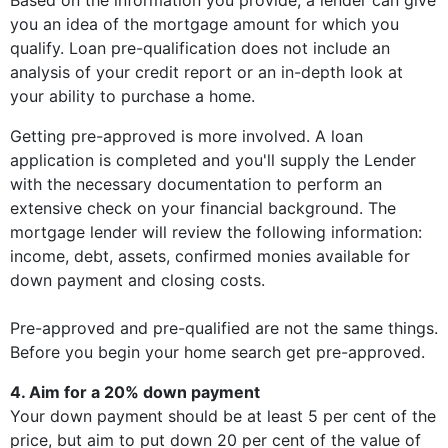
Based on the information you provide, a lender can give
you an idea of the mortgage amount for which you
qualify. Loan pre-qualification does not include an
analysis of your credit report or an in-depth look at
your ability to purchase a home.
Getting pre-approved is more involved. A loan
application is completed and you'll supply the Lender
with the necessary documentation to perform an
extensive check on your financial background. The
mortgage lender will review the following information:
income, debt, assets, confirmed monies available for
down payment and closing costs.
Pre-approved and pre-qualified are not the same things.
Before you begin your home search get pre-approved.
4. Aim for a 20% down payment
Your down payment should be at least 5 per cent of the
price, but aim to put down 20 per cent of the value of