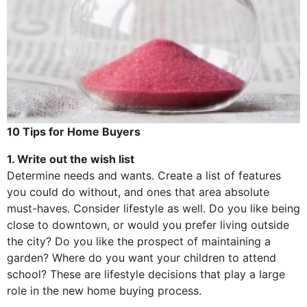
10 Tips for Home Buyers
1. Write out the wish list
Determine needs and wants. Create a list of features
you could do without, and ones that area absolute
must-haves. Consider lifestyle as well. Do you like being
close to downtown, or would you prefer living outside
the city? Do you like the prospect of maintaining a
garden? Where do you want your children to attend
school? These are lifestyle decisions that play a large
role in the new home buying process.