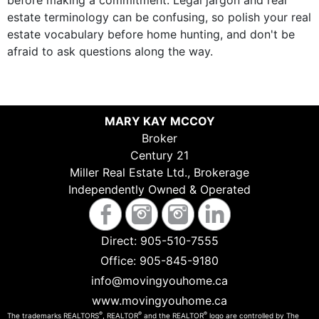
before making a commitment. Legal jargon and real
estate terminology can be confusing, so polish your real
estate vocabulary before home hunting, and don't be
afraid to ask questions along the way.
MARY KAY MCCOY
Broker
Century 21
Miller Real Estate Ltd., Brokerage
Independently Owned & Operated
Direct:
905-510-7555
Office:
905-845-9180
info@movingyouhome.ca
www.movingyouhome.ca
®
®
®
The trademarks REALTORS
, REALTOR
and the REALTOR
logo are controlled by The