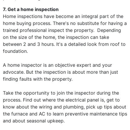
7. Get a home inspection
Home inspections have become an integral part of the
home buying process. There's no substitute for having a
trained professional inspect the property. Depending
on the size of the home, the inspection can take
between 2 and 3 hours. It's a detailed look from roof to
foundation.
A home inspector is an objective expert and your
advocate. But the inspection is about more than just
finding faults with the property.
Take the opportunity to join the inspector during the
process. Find out where the electrical panel is, get to
know about the wiring and plumbing, pick up tips about
the furnace and AC to learn preventive maintenance tips
and about seasonal upkeep.