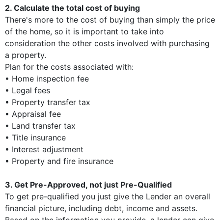
2. Calculate the total cost of buying
There's more to the cost of buying than simply the price
of the home, so it is important to take into
consideration the other costs involved with purchasing
a property.
Plan for the costs associated with:
• Home inspection fee
• Legal fees
• Property transfer tax
• Appraisal fee
• Land transfer tax
• Title insurance
• Interest adjustment
• Property and fire insurance
3. Get Pre-Approved, not just Pre-Qualified
To get pre-qualified you just give the Lender an overall
financial picture, including debt, income and assets.