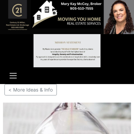
< More Ideas & Info