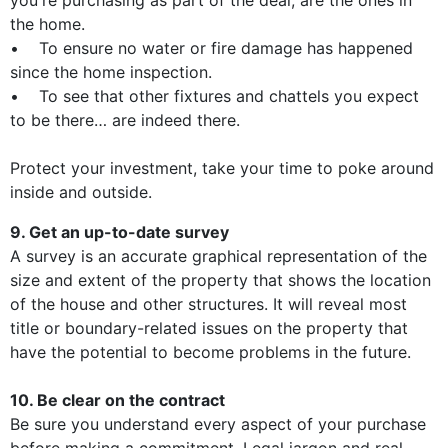
you're purchasing as part of the deal, are the ones in
the home.
• To ensure no water or fire damage has happened
since the home inspection.
• To see that other fixtures and chattels you expect
to be there… are indeed there.
Protect your investment, take your time to poke around
inside and outside.
9. Get an up-to-date survey
A survey is an accurate graphical representation of the
size and extent of the property that shows the location
of the house and other structures. It will reveal most
title or boundary-related issues on the property that
have the potential to become problems in the future.
10. Be clear on the contract
Be sure you understand every aspect of your purchase