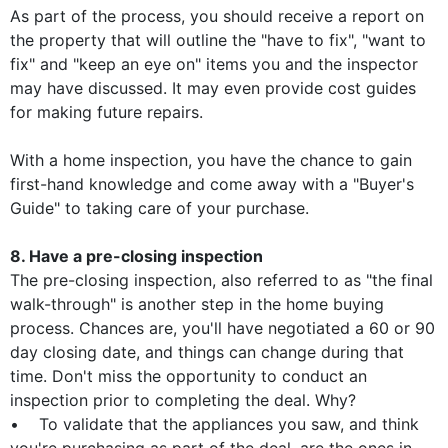
As part of the process, you should receive a report on
the property that will outline the "have to fix", "want to
fix" and "keep an eye on" items you and the inspector
may have discussed. It may even provide cost guides
for making future repairs.
With a home inspection, you have the chance to gain
first-hand knowledge and come away with a "Buyer's
Guide" to taking care of your purchase.
8. Have a pre-closing inspection
The pre-closing inspection, also referred to as "the final
walk-through" is another step in the home buying
process. Chances are, you'll have negotiated a 60 or 90
day closing date, and things can change during that
time. Don't miss the opportunity to conduct an
inspection prior to completing the deal. Why?
• To validate that the appliances you saw, and think