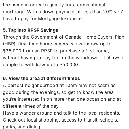
the home in order to qualify for a conventional
mortgage. With a down payment of less than 20% you'll
have to pay for Mortgage Insurance.
5. Tap into RRSP Savings
Through the Government of Canada Home Buyers' Plan
(HBP), first-time home buyers can withdraw up to
$25,000 from an RRSP to purchase a first home,
without having to pay tax on the withdrawal. It allows a
couple to withdraw up to $50,000.
6. View the area at different times
A perfect neighbourhood at 10am may not seem as
good during the evenings, so get to know the area
you're interested in on more than one occasion and at
different times of the day.
Have a wander around and talk to the local residents.
Check out local shopping, access to transit, schools,
parks, and dining.